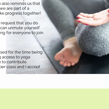
 also reminds us that
we are part of a
e progress together!
I request that you do
u can unmute yourself
ng for everyone to join.
sed for the time being.
g access to yoga
 to contribute.
er class and I accept