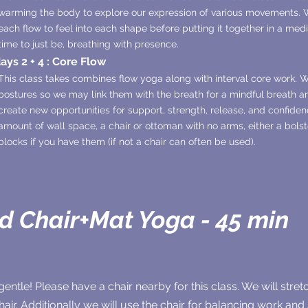
warming the body to explore our expression of various movements. W
each flow to feel into each shape before putting it together in a medi
time to just be, breathing with presence.
ys 2 + 4 : Core Flow
This class takes combines flow yoga along with interval core work.
postures so we may link them with the breath for a mindful breath 
create new opportunities for support, strength, release, and confiden
amount of wall space, a chair or ottoman with no arms, either a bolste
blocks if you have them (if not a chair can often be used).
id Chair+Mat Yoga - 45 min
gentle! Please have a chair nearby for this class. We will stret
chair. Additionally we will use the chair for balancing work an