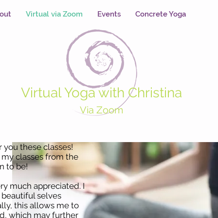
out
Virtual via Zoom
Events
Concrete Yoga
Virtual Yoga with Christina
Via Zoom
er you these classes!
e my classes from the
 to be!
ery much appreciated. I
r beautiful selves
ly, this allows me to
d, which may further