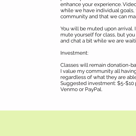
enhance your experience. Video
while we have individual goals, 
community and that we can mak
You will be muted upon arrival. 
mute yourself for class, but yo
and chat a bit while we are waiti
Investment:
Classes will remain donation-ba
I value my community all havin
regardless of what they are able
Suggested investment: $5-$10 p
Venmo or PayPal.