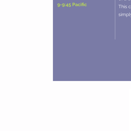
9-9:45 Pacific
This 
simply