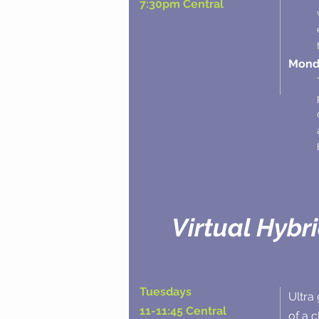
7:30pm Central
Monda
Virtual Hybr
Tuesdays
Ultra 
11-11:45 Central
of a 