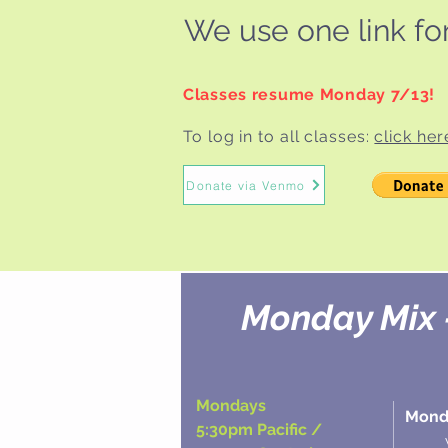
We use one link for 
Classes resume Monday 7/13!
To log in to all classes:
click her
Donate via Venmo
Monday Mix 
Mondays
Monda
5:30pm Pacific /