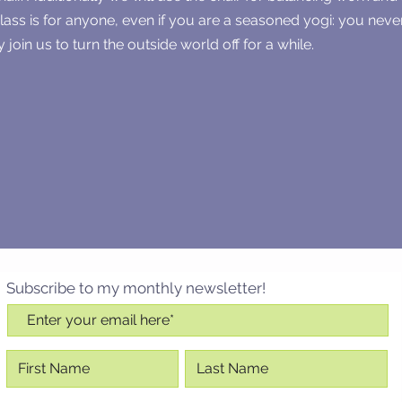
class is for anyone, even if you are a seasoned yogi: you nev
 join us to turn the outside world off for a while.
Subscribe to my monthly newsletter!