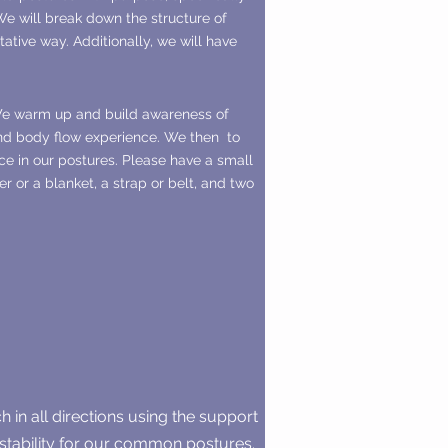
e will break down the structure of
tative way. Additionally, we will have
 We warm up and build awareness of
and body flow experience. We then to
ce in our postures. Please have a small
r or a blanket, a strap or belt, and two
ch in all directions using the support
d stability for our common postures.