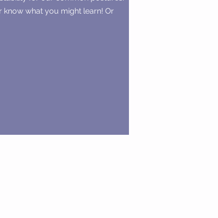
er know what you might learn! Or