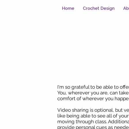
Home
Crochet Design
Ab
I'm so grateful to be able to off
You, wherever you are, can tak
comfort of wherever you happen
Video sharing is optional, but v
like being able to see all of you
moving through class. Additional
provide personal cues as neede