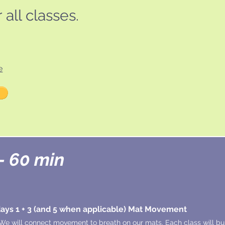
all classes.
e
- 60 min
ys 1 + 3 (and 5 when applicable) Mat Movement
We will connect movement to breath on our mats. Each class will bui